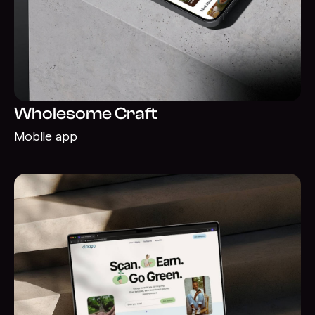
Wholesome Craft
Mobile app