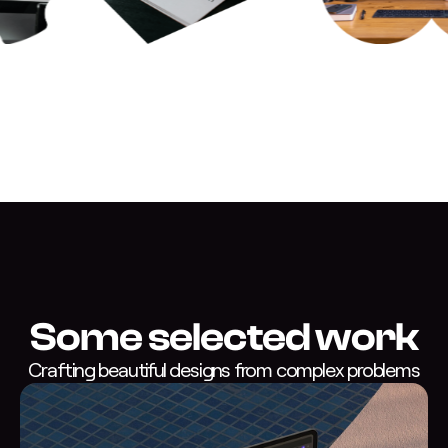
Some selected work
Crafting beautiful designs from complex problems