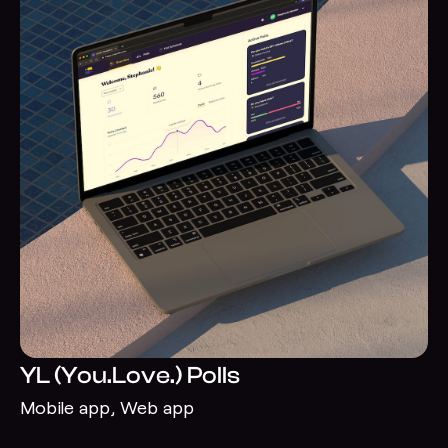
YL (You.Love.) Polls
Mobile app, Web app