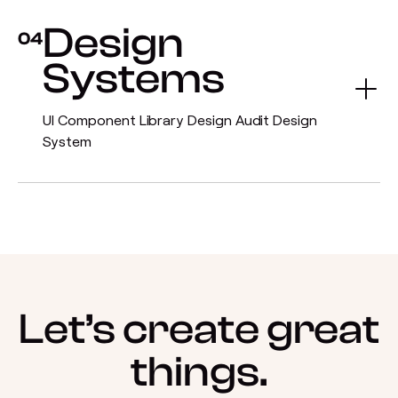
Design
04
Systems
UI Component Library Design Audit Design
System
Let’s create great
things.