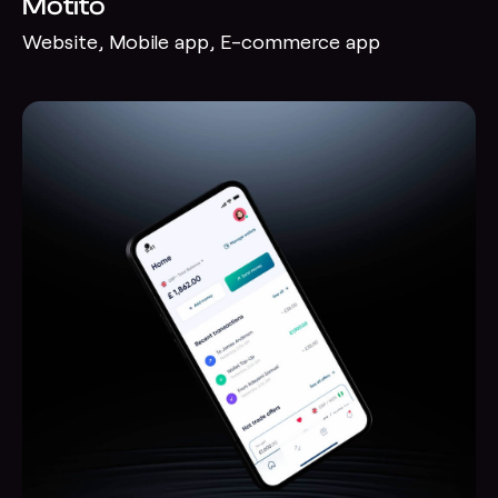
Motito
Website, Mobile app, E-commerce app