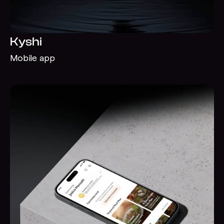
Kyshi
Mobile app