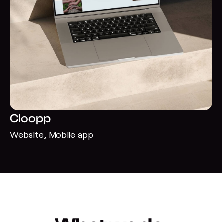
Cloopp
Website, Mobile app