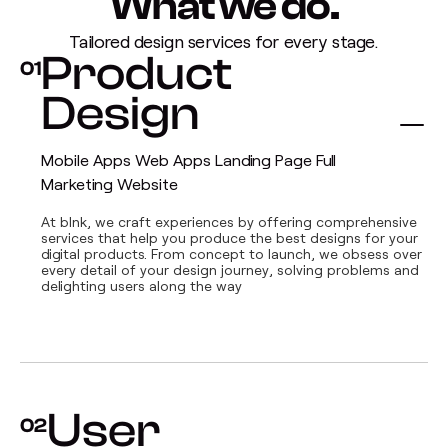
What we do.
Tailored design services for every stage.
Product
01
Design
Mobile Apps Web Apps Landing Page Full
Marketing Website
At blnk, we craft experiences by offering comprehensive
services that help you produce the best designs for your
digital products. From concept to launch, we obsess over
every detail of your design journey, solving problems and
delighting users along the way
User
02