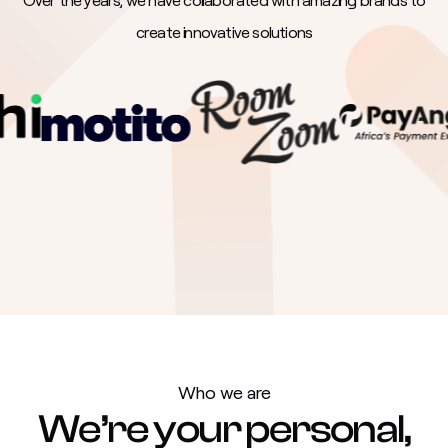
create innovative solutions
Who we are
We’re your personal,