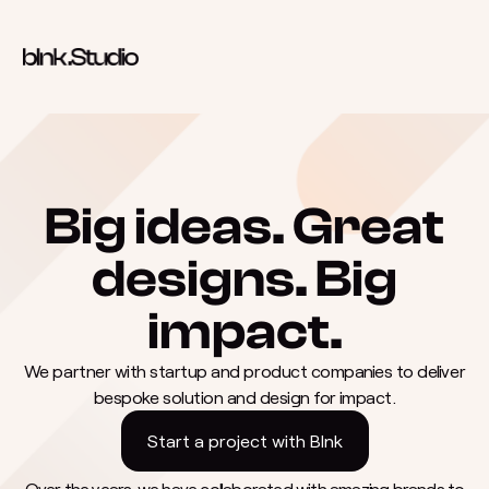
Skip to content
Big ideas. Great
designs. Big
impact.
We partner with startup and product companies to deliver
bespoke solution and design for impact.
Start a project with Blnk
Over the years, we have collaborated with amazing brands to