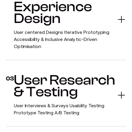
Experience
Design
User centered Designs Iterative Prototyping
Accessibility & Inclusive Analytic-Driven
Optimisation
User Research
03
& Testing
User Interviews & Surveys Usability Testing
Prototype Testing A/B Testing