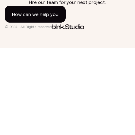
Hire our team for your next project.
How can we help you
© 2024 • All Rights reserved