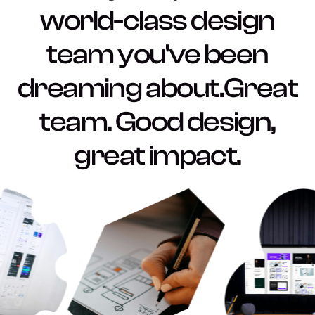
world-class design
team you've been
dreaming about.Great
team. Good design,
great impact.